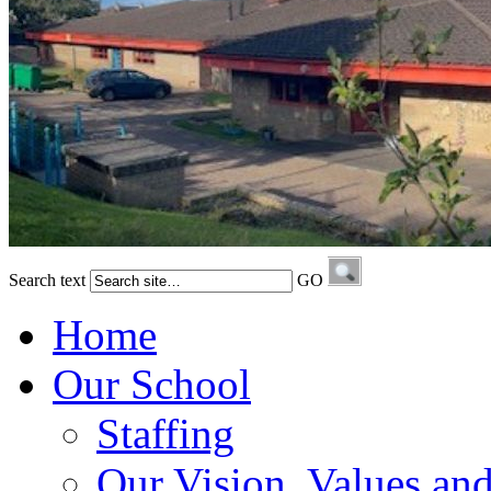
Search text
GO
Home
Our School
Staffing
Our Vision, Values an