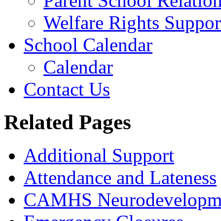
Parent School Relatio
Welfare Rights Suppor
School Calendar
Calendar
Contact Us
Related Pages
Additional Support
Attendance and Lateness
CAMHS Neurodevelopmen