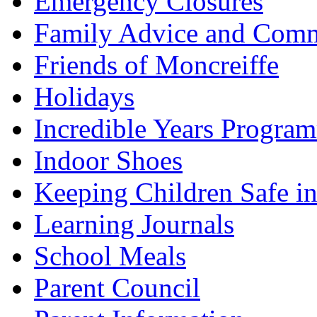
Emergency Closures
Family Advice and Comm
Friends of Moncreiffe
Holidays
Incredible Years Progra
Indoor Shoes
Keeping Children Safe in
Learning Journals
School Meals
Parent Council