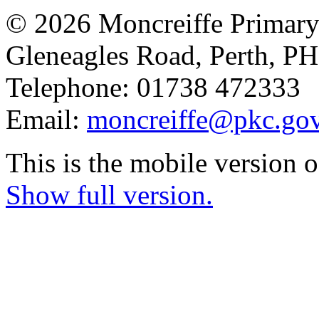
© 2026 Moncreiffe Primary
Gleneagles Road, Perth, 
Telephone: 01738 472333
Email:
moncreiffe@pkc.gov
This is the mobile version o
Show full version.