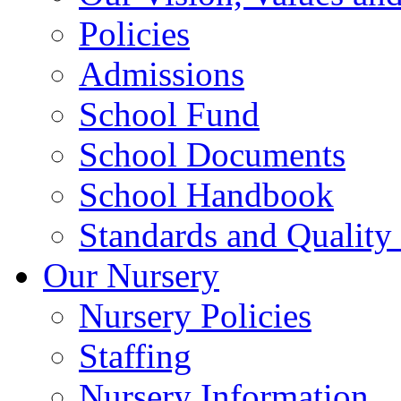
Policies
Admissions
School Fund
School Documents
School Handbook
Standards and Quality
Our Nursery
Nursery Policies
Staffing
Nursery Information