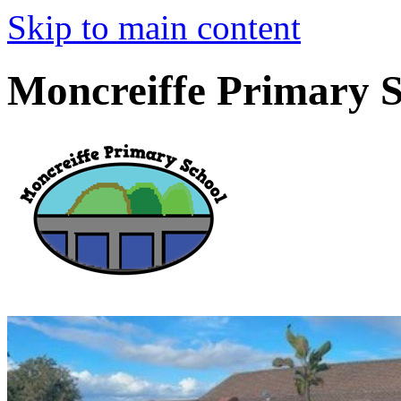
Skip to main content
Moncreiffe Primary 