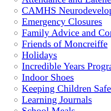
CAMHS Neurodevelopm
Emergency Closures
Family Advice and Co
Friends of Moncreiffe
Holidays
Incredible Years Pro
Indoor Shoes
Keeping Children Safe
Learning Journals
School Meals