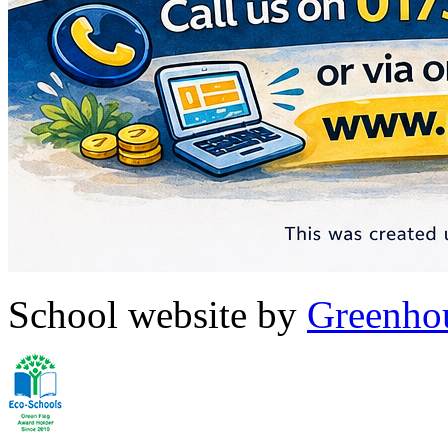
School website by
Greenhou