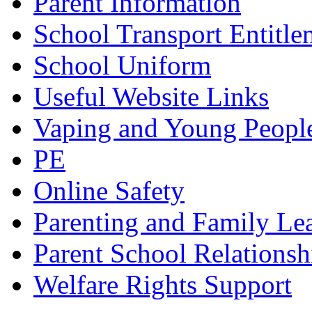
Parent Information
School Transport Entitle
School Uniform
Useful Website Links
Vaping and Young Peopl
PE
Online Safety
Parenting and Family Le
Parent School Relationsh
Welfare Rights Support