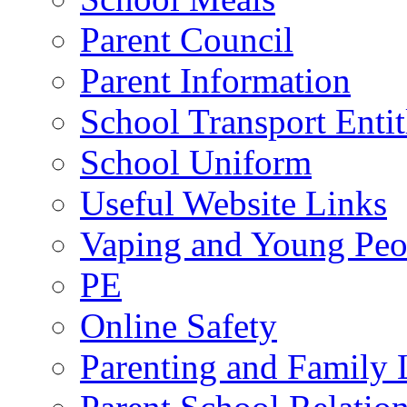
Parent Council
Parent Information
School Transport Enti
School Uniform
Useful Website Links
Vaping and Young Peo
PE
Online Safety
Parenting and Family