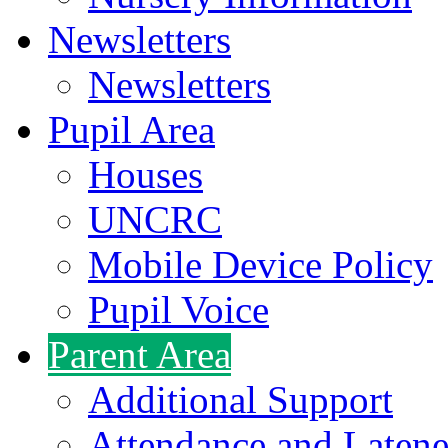
Newsletters
Newsletters
Pupil Area
Houses
UNCRC
Mobile Device Policy
Pupil Voice
Parent Area
Additional Support
Attendance and Latene