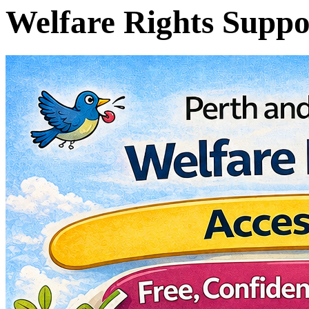
Welfare Rights Suppo