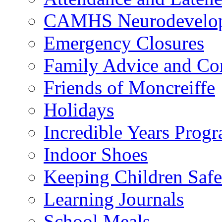
CAMHS Neurodevelopm
Emergency Closures
Family Advice and Co
Friends of Moncreiffe
Holidays
Incredible Years Pro
Indoor Shoes
Keeping Children Safe
Learning Journals
School Meals