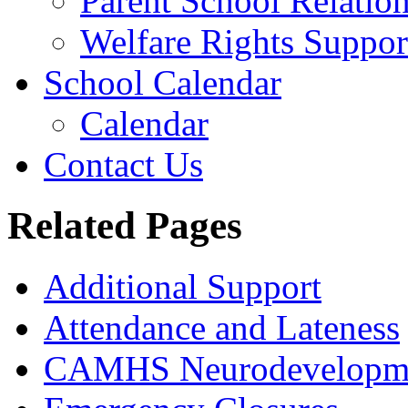
Parent School Relatio
Welfare Rights Suppor
School Calendar
Calendar
Contact Us
Related Pages
Additional Support
Attendance and Lateness
CAMHS Neurodevelopmen