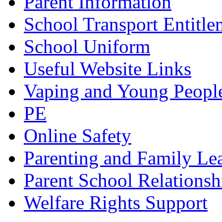
Parent Information
School Transport Entitle
School Uniform
Useful Website Links
Vaping and Young Peopl
PE
Online Safety
Parenting and Family Le
Parent School Relationsh
Welfare Rights Support