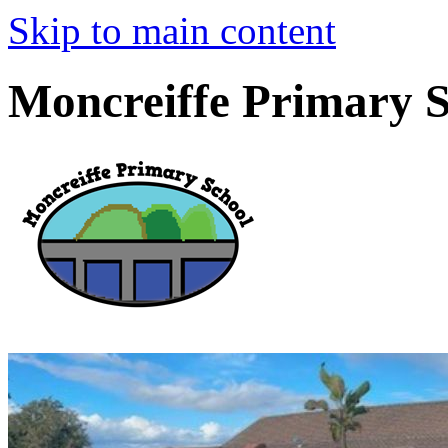
Skip to main content
Moncreiffe Primary 