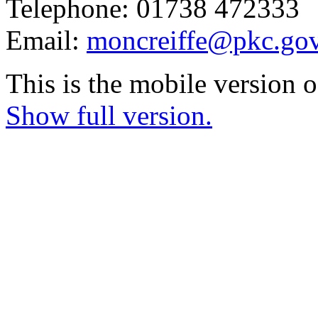
Telephone: 01738 472333
Email:
moncreiffe@pkc.gov
This is the mobile version o
Show full version.