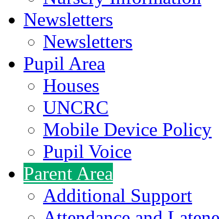
Newsletters
Newsletters
Pupil Area
Houses
UNCRC
Mobile Device Policy
Pupil Voice
Parent Area
Additional Support
Attendance and Latene