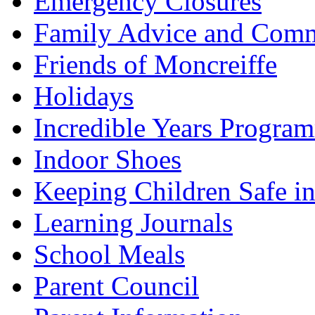
Emergency Closures
Family Advice and Comm
Friends of Moncreiffe
Holidays
Incredible Years Progra
Indoor Shoes
Keeping Children Safe in
Learning Journals
School Meals
Parent Council