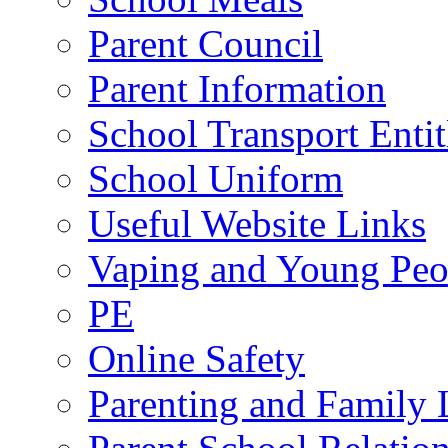
Parent Council
Parent Information
School Transport Enti
School Uniform
Useful Website Links
Vaping and Young Peo
PE
Online Safety
Parenting and Family