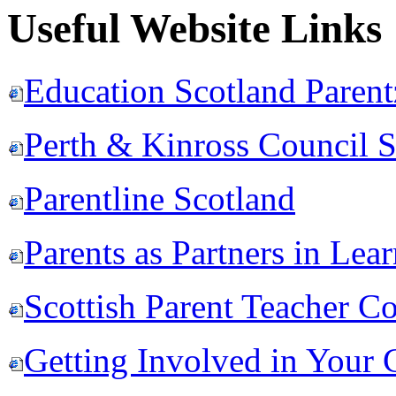
Useful Website Links
Education Scotland Paren
Perth & Kinross Council 
Parentline Scotland
Parents as Partners in Lea
Scottish Parent Teacher C
Getting Involved in Your 