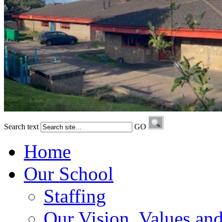
Search text
GO
Home
Our School
Staffing
Our Vision, Values an