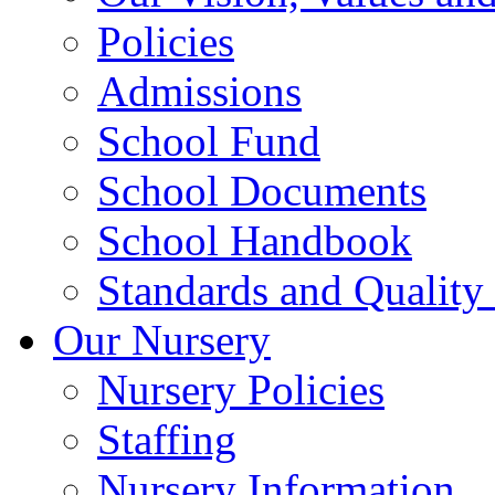
Policies
Admissions
School Fund
School Documents
School Handbook
Standards and Quality
Our Nursery
Nursery Policies
Staffing
Nursery Information