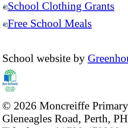
School Clothing Grants
Free School Meals
School website by
Greenhou
© 2026 Moncreiffe Primary
Gleneagles Road, Perth, 