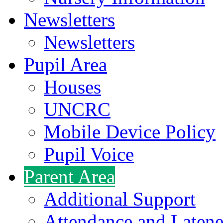
Newsletters
Newsletters
Pupil Area
Houses
UNCRC
Mobile Device Policy
Pupil Voice
Parent Area
Additional Support
Attendance and Latene