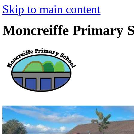
Skip to main content
Moncreiffe Primary 