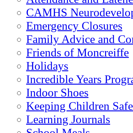
CAMHS Neurodevelopm
Emergency Closures
Family Advice and Co
Friends of Moncreiffe
Holidays
Incredible Years Pro
Indoor Shoes
Keeping Children Safe
Learning Journals
School Meals