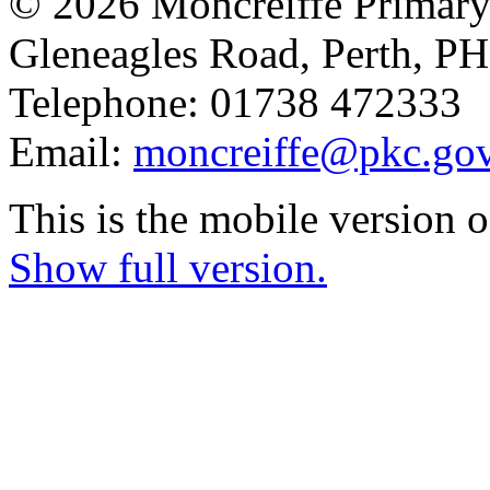
© 2026 Moncreiffe Primary
Gleneagles Road, Perth, 
Telephone: 01738 472333
Email:
moncreiffe@pkc.gov
This is the mobile version o
Show full version.