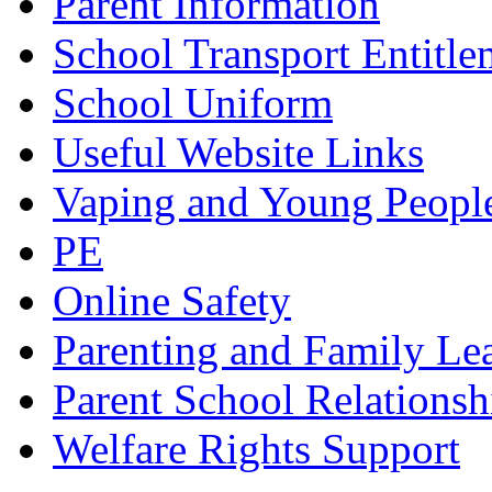
Parent Information
School Transport Entitle
School Uniform
Useful Website Links
Vaping and Young Peopl
PE
Online Safety
Parenting and Family Le
Parent School Relationsh
Welfare Rights Support