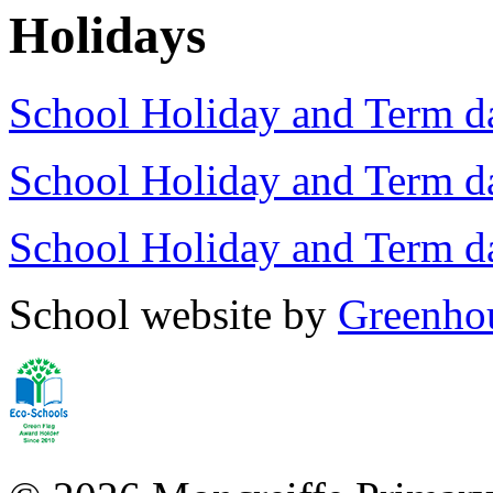
Holidays
School Holiday and Term d
School Holiday and Term d
School Holiday and Term 
School website by
Greenhou