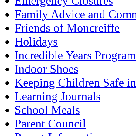
Emergency Closures
Family Advice and Comm
Friends of Moncreiffe
Holidays
Incredible Years Progra
Indoor Shoes
Keeping Children Safe in
Learning Journals
School Meals
Parent Council