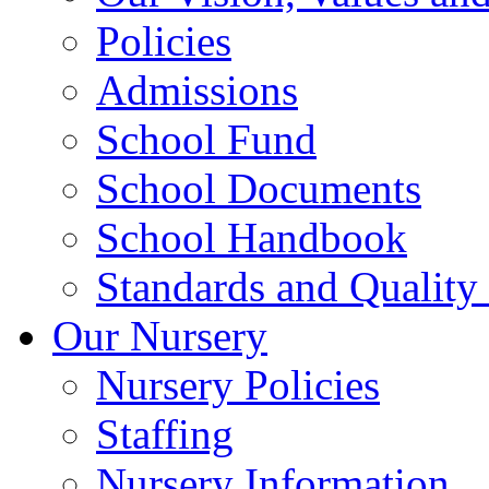
Policies
Admissions
School Fund
School Documents
School Handbook
Standards and Quality
Our Nursery
Nursery Policies
Staffing
Nursery Information