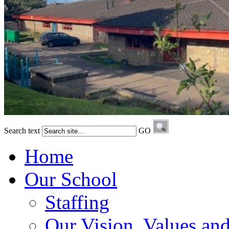
Search text
GO
Home
Our School
Staffing
Our Vision, Values an