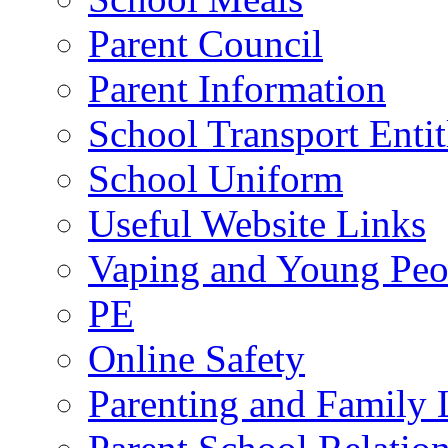
Parent Council
Parent Information
School Transport Enti
School Uniform
Useful Website Links
Vaping and Young Peo
PE
Online Safety
Parenting and Family