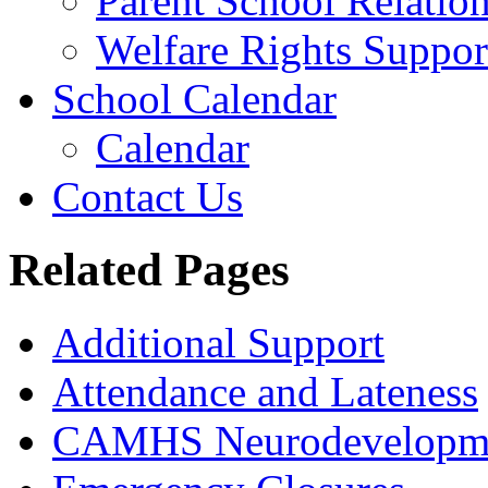
Parent School Relatio
Welfare Rights Suppor
School Calendar
Calendar
Contact Us
Related Pages
Additional Support
Attendance and Lateness
CAMHS Neurodevelopmen