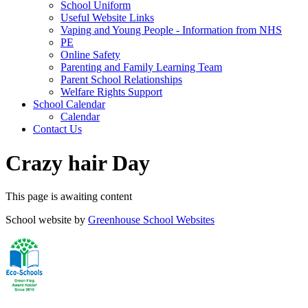
School Uniform
Useful Website Links
Vaping and Young People - Information from NHS
PE
Online Safety
Parenting and Family Learning Team
Parent School Relationships
Welfare Rights Support
School Calendar
Calendar
Contact Us
Crazy hair Day
This page is awaiting content
School website by
Greenhouse School Websites