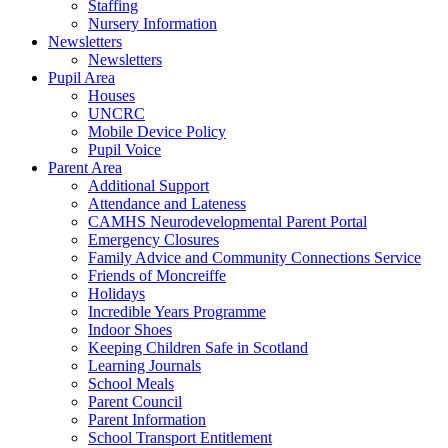
Staffing
Nursery Information
Newsletters
Newsletters
Pupil Area
Houses
UNCRC
Mobile Device Policy
Pupil Voice
Parent Area
Additional Support
Attendance and Lateness
CAMHS Neurodevelopmental Parent Portal
Emergency Closures
Family Advice and Community Connections Service
Friends of Moncreiffe
Holidays
Incredible Years Programme
Indoor Shoes
Keeping Children Safe in Scotland
Learning Journals
School Meals
Parent Council
Parent Information
School Transport Entitlement