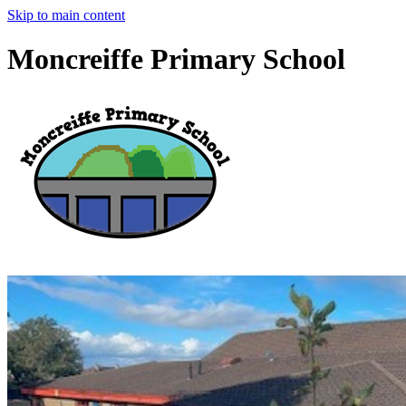
Skip to main content
Moncreiffe Primary School