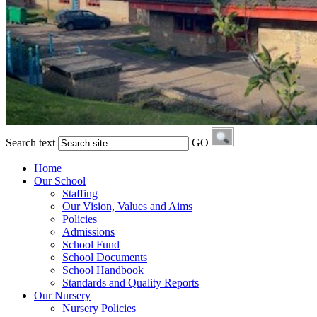
Search text
GO
Home
Our School
Staffing
Our Vision, Values and Aims
Policies
Admissions
School Fund
School Documents
School Handbook
Standards and Quality Reports
Our Nursery
Nursery Policies