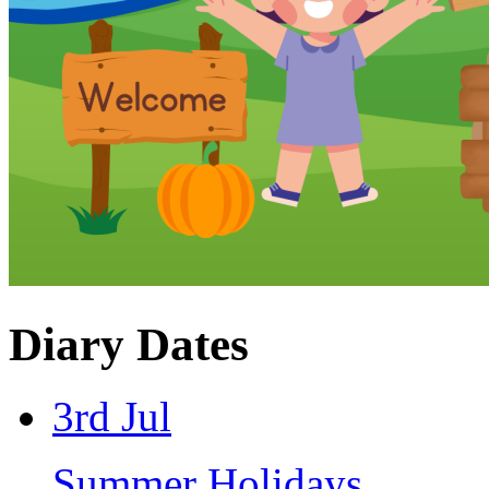
Diary Dates
3rd Jul
Summer Holidays