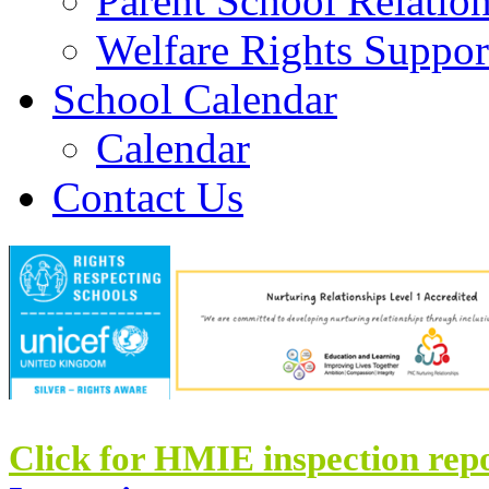
Parent School Relatio
Welfare Rights Suppor
School Calendar
Calendar
Contact Us
Click for HMIE inspection rep