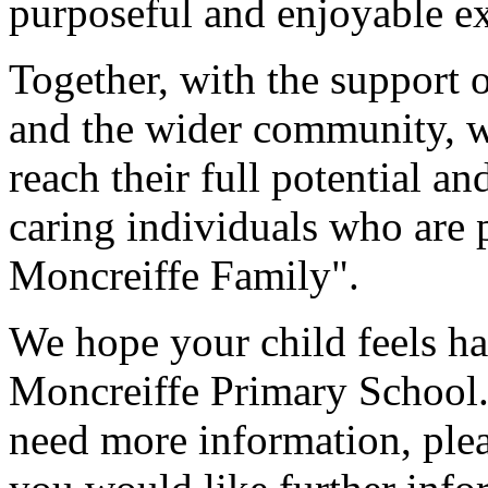
purposeful and enjoyable ex
Together, with the support o
and the wider community, we
reach their full potential a
caring individuals who are 
Moncreiffe Family".
We hope your child feels h
Moncreiffe Primary School.
need more information, plea