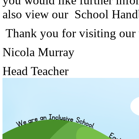
you would like further info
also view our School Hand
Thank you for visiting our
Nicola Murray
Head Teacher