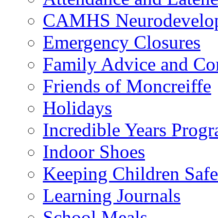
CAMHS Neurodevelopm
Emergency Closures
Family Advice and Co
Friends of Moncreiffe
Holidays
Incredible Years Pro
Indoor Shoes
Keeping Children Safe
Learning Journals
School Meals