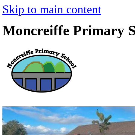
Skip to main content
Moncreiffe Primary 