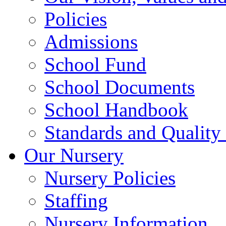
Policies
Admissions
School Fund
School Documents
School Handbook
Standards and Quality
Our Nursery
Nursery Policies
Staffing
Nursery Information