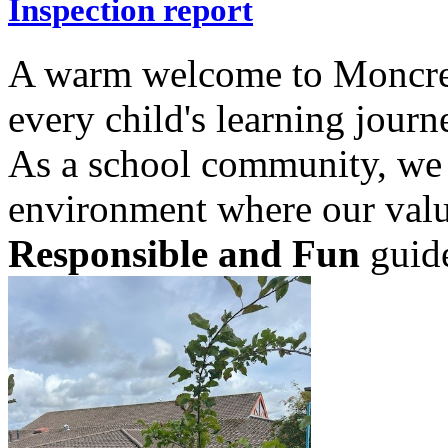
Inspection report
A warm welcome to Moncrei
every child's learning journ
As a school community, we 
environment where our val
Responsible and Fun
guide