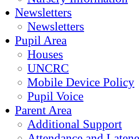
Newsletters
Newsletters
Pupil Area
Houses
UNCRC
Mobile Device Policy
Pupil Voice
Parent Area
Additional Support
Attendance and Latene