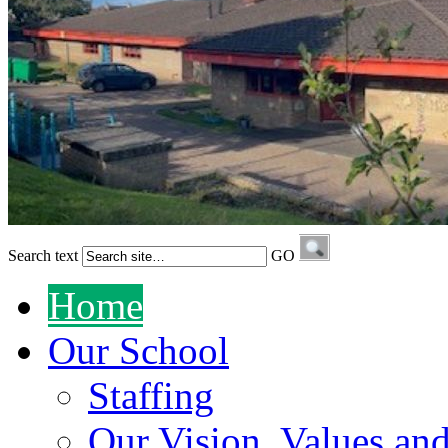
Search text
GO
Home
Our School
Staffing
Our Vision, Values an